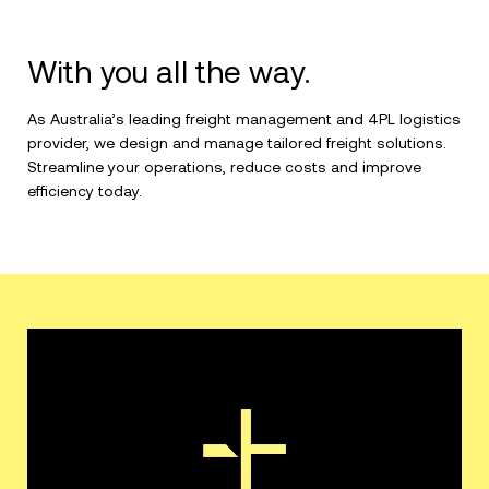
With you all the way.
As Australia’s leading freight management and 4PL logistics
provider, we design and manage tailored freight solutions.
Streamline your operations, reduce costs and improve
efficiency today.