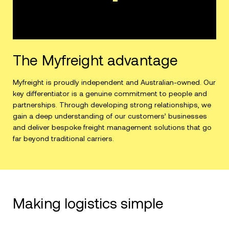
The Myfreight advantage
Myfreight is proudly independent and Australian-owned. Our
key differentiator is a genuine commitment to people and
partnerships. Through developing strong relationships, we
gain a deep understanding of our customers’ businesses
and deliver bespoke freight management solutions that go
far beyond traditional carriers.
Making logistics simple