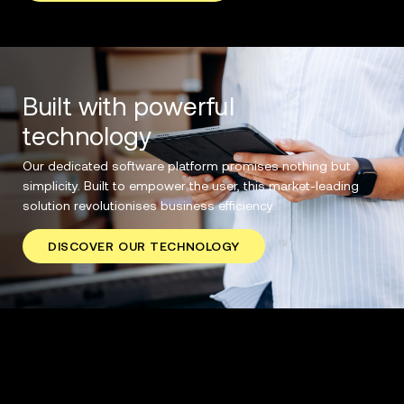
Built with powerful
technology
Our dedicated software platform promises nothing but
simplicity. Built to empower the user, this market-leading
solution revolutionises business efficiency.
DISCOVER OUR TECHNOLOGY