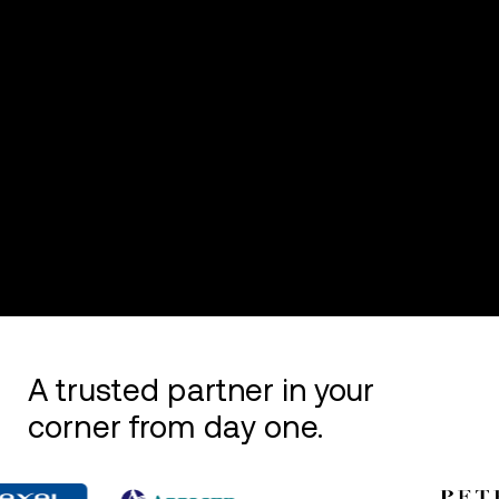
A trusted partner in your
corner from day one.