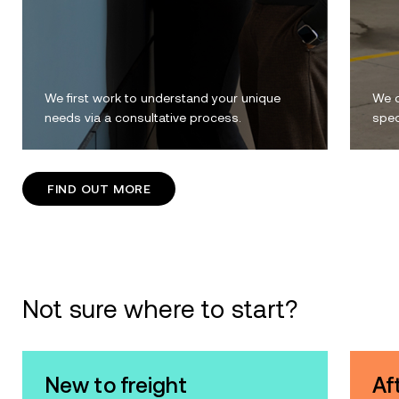
We first work to understand your unique
We c
needs via a consultative process.
spec
FIND OUT MORE
Not sure where to start?
New to freight
Af