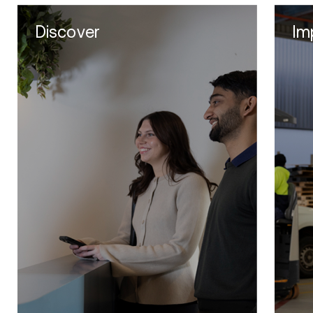
Discover
Im