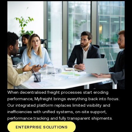
When decentralised freight processes start eroding
performance, Myfreight brings everything back into focus.
Our integrated platform replaces limited visibility and
inefficiencies with unified systems, on-site support,
performance tracking and fully transparent shipments.
ENTERPRISE SOLUTIONS