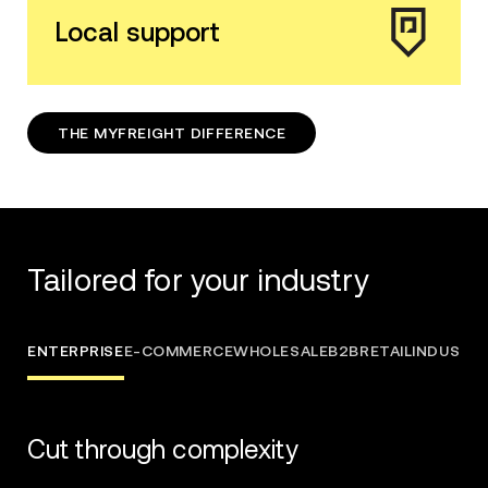
Local support
THE MYFREIGHT DIFFERENCE
Tailored for your industry
ENTERPRISE
E-COMMERCE
WHOLESALE
B2B
RETAIL
INDUSTRI
Cut through complexity