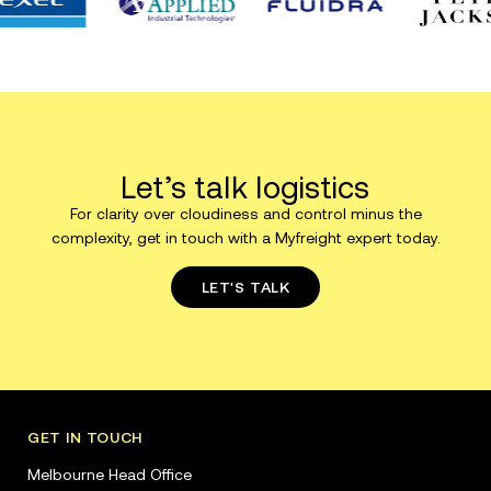
Let’s talk logistics
For clarity over cloudiness and control minus the
complexity, get in touch with a Myfreight expert today.
LET'S TALK
GET IN TOUCH
Melbourne Head Office