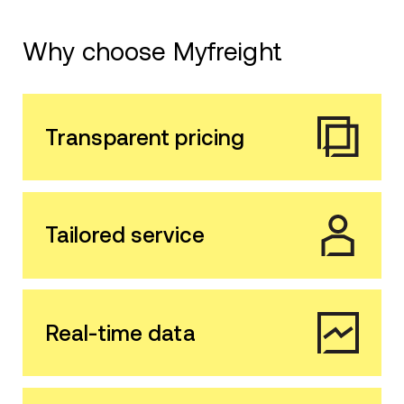
Why choose Myfreight
Transparent pricing
Tailored service
Real-time data