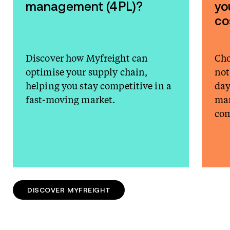
management (4PL)?
yo
co
Discover how Myfreight can
Cho
optimise your supply chain,
not
helping you stay competitive in a
day
fast-moving market.
man
com
DISCOVER MYFREIGHT