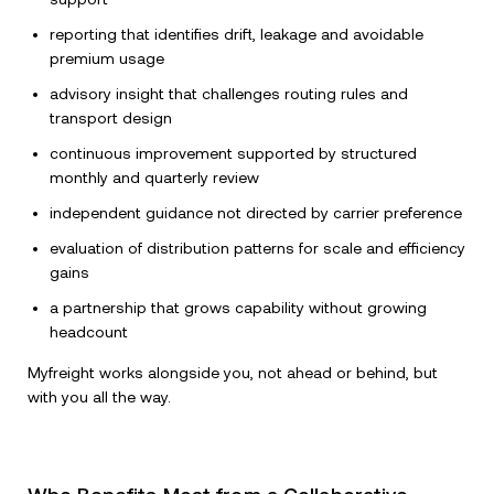
reporting that identifies drift, leakage and avoidable
premium usage
advisory insight that challenges routing rules and
transport design
continuous improvement supported by structured
monthly and quarterly review
independent guidance not directed by carrier preference
evaluation of distribution patterns for scale and efficiency
gains
a partnership that grows capability without growing
headcount
Myfreight works alongside you, not ahead or behind, but
with you all the way.