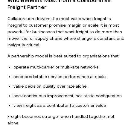
Who Benefits Most from a Collaborative
Freight Partner
Collaboration delivers the most value when freight is
integral to customer promise, margin or scale. It is most
powerful for businesses that want freight to do more than
move. It is for supply chains where change is constant, and
insight is critical.
A partnership model is best suited to organisations that:
operate multi-carrier or multi-site networks
need predictable service performance at scale
value decision quality over rate alone
seek continuous improvement, not static configuration
view freight as a contributor to customer value
Freight becomes stronger when handled together, not
alone.