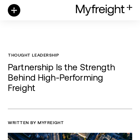
Skip
to
content
THOUGHT LEADERSHIP
Partnership Is the Strength
Behind High-Performing
Freight
WRITTEN BY MYFREIGHT