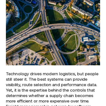
Technology drives modern logistics, but people
still steer it. The best systems can provide
visibility, route selection and performance data.
Yet, it is the expertise behind the controls that
determines whether a supply chain becomes
more efficient or more expensive over time.