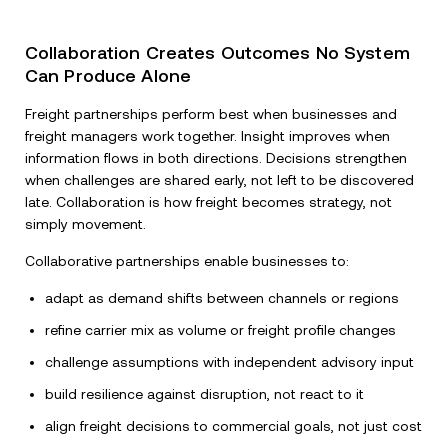
Collaboration Creates Outcomes No System
Can Produce Alone
Freight partnerships perform best when businesses and
freight managers work together. Insight improves when
information flows in both directions. Decisions strengthen
when challenges are shared early, not left to be discovered
late. Collaboration is how freight becomes strategy, not
simply movement.
Collaborative partnerships enable businesses to:
adapt as demand shifts between channels or regions
refine carrier mix as volume or freight profile changes
challenge assumptions with independent advisory input
build resilience against disruption, not react to it
align freight decisions to commercial goals, not just cost