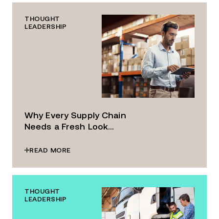
THOUGHT
LEADERSHIP
Why Every Supply Chain
Needs a Fresh Look...
READ MORE
THOUGHT
LEADERSHIP