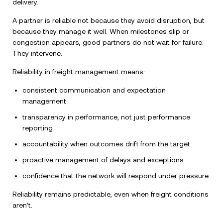
delivery.
A partner is reliable not because they avoid disruption, but
because they manage it well. When milestones slip or
congestion appears, good partners do not wait for failure.
They intervene.
Reliability in freight management means:
consistent communication and expectation
management
transparency in performance, not just performance
reporting
accountability when outcomes drift from the target
proactive management of delays and exceptions
confidence that the network will respond under pressure
Reliability remains predictable, even when freight conditions
aren’t.