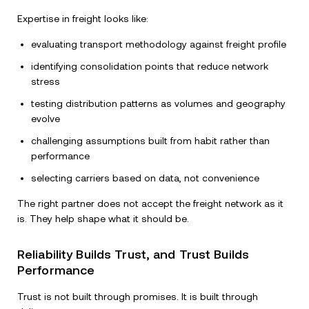
Expertise in freight looks like:
evaluating transport methodology against freight profile
identifying consolidation points that reduce network
stress
testing distribution patterns as volumes and geography
evolve
challenging assumptions built from habit rather than
performance
selecting carriers based on data, not convenience
The right partner does not accept the freight network as it
is. They help shape what it should be.
Reliability Builds Trust, and Trust Builds
Performance
Trust is not built through promises. It is built through