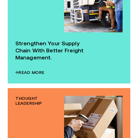
Strengthen Your Supply
Chain With Better Freight
Management.
READ MORE
THOUGHT
LEADERSHIP