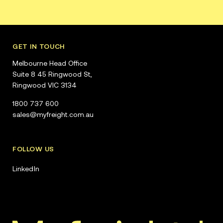
GET IN TOUCH
Melbourne Head Office
Suite 8 45 Ringwood St,
Ringwood VIC 3134
1800 737 600
sales@myfreight.com.au
FOLLOW US
LinkedIn