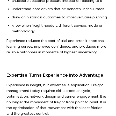
anticipate seasonal pressure instead of reacting to it
understand cost drivers that sit beneath linehaul rates
draw on historical outcomes to improve future planning
know when freight needs a different service, mode or
methodology
Experience reduces the cost of trial and error. It shortens
learning curves, improves confidence, and produces more
reliable outcomes in moments of highest uncertainty.
Expertise Turns Experience into Advantage
Experience is insight, but expertise is application. Freight
management today requires skill across analysis,
optimisation, network design and carrier engagement. It is
no longer the movement of freight from point to point. It is
the optimisation of that movement with the least friction
and the greatest control.