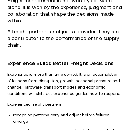
Freight management is not won by software
alone. It is won by the experience, judgment and
collaboration that shape the decisions made
within it.
A freight partner is not just a provider. They are
a contributor to the performance of the supply
chain.
Experience Builds Better Freight Decisions
Experience is more than time served. It is an accumulation
of lessons from disruption, growth, seasonal pressure and
change. Hardware, transport modes and economic
conditions will shift, but experience guides how to respond.
Experienced freight partners:
recognise patterns early and adjust before failures
emerge