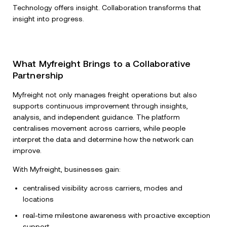
Technology offers insight. Collaboration transforms that
insight into progress.
What Myfreight Brings to a Collaborative
Partnership
Myfreight not only manages freight operations but also
supports continuous improvement through insights,
analysis, and independent guidance. The platform
centralises movement across carriers, while people
interpret the data and determine how the network can
improve.
With Myfreight, businesses gain:
centralised visibility across carriers, modes and
locations
real-time milestone awareness with proactive exception
support