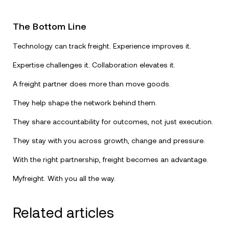
The Bottom Line
Technology can track freight. Experience improves it.
Expertise challenges it. Collaboration elevates it.
A freight partner does more than move goods.
They help shape the network behind them.
They share accountability for outcomes, not just execution.
They stay with you across growth, change and pressure.
With the right partnership, freight becomes an advantage.
Myfreight. With you all the way.
Related articles