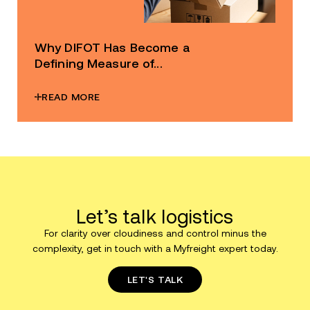
Why DIFOT Has Become a
Defining Measure of...
READ MORE
Let’s talk logistics
For clarity over cloudiness and control minus the
complexity, get in touch with a Myfreight expert today.
LET'S TALK